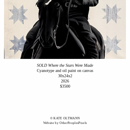
SOLD Where the Stars Were Made
Cyanotype and oil paint on canvas
30x24x2
2026
$3500
© KATE OLTMANN
Website by OtherPeoplesPixels