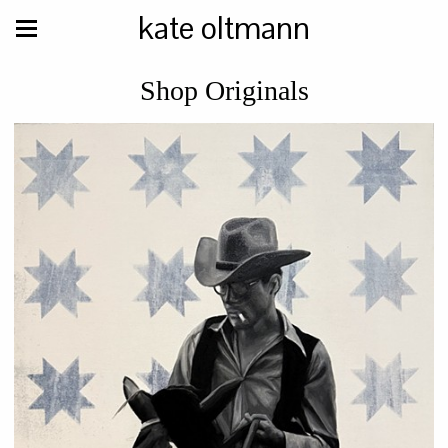
kate oltmann
Shop Originals