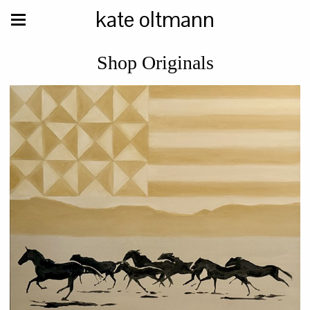
kate oltmann
Shop Originals