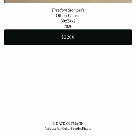
Freedom Stampede
Oil on Canvas
30x24x2
2026
$2200
© KATE OLTMANN
Website by OtherPeoplesPixels