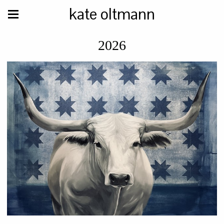
kate oltmann
2026