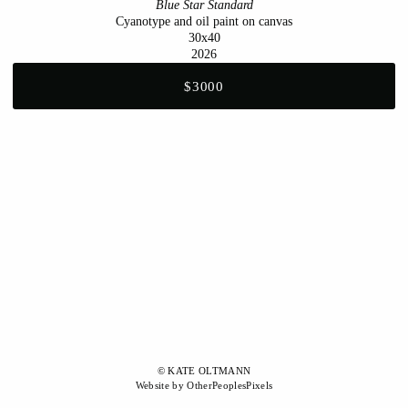
Blue Star Standard
Cyanotype and oil paint on canvas
30x40
2026
$3000
© KATE OLTMANN
Website by OtherPeoplesPixels