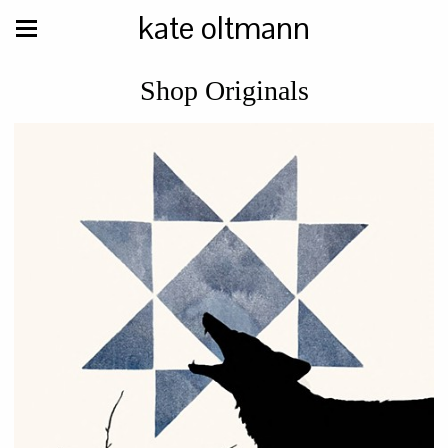
kate oltmann
Shop Originals