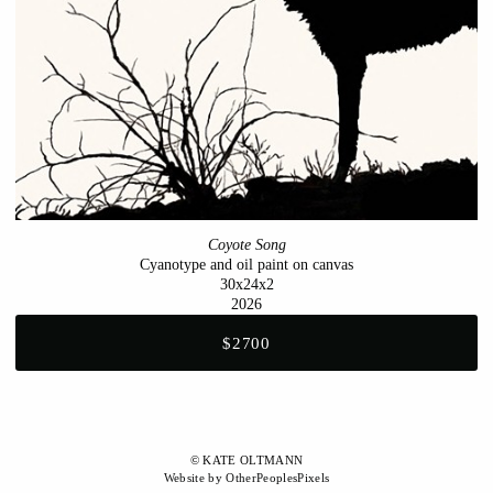
Coyote Song
Cyanotype and oil paint on canvas
30x24x2
2026
$2700
© KATE OLTMANN
Website by OtherPeoplesPixels