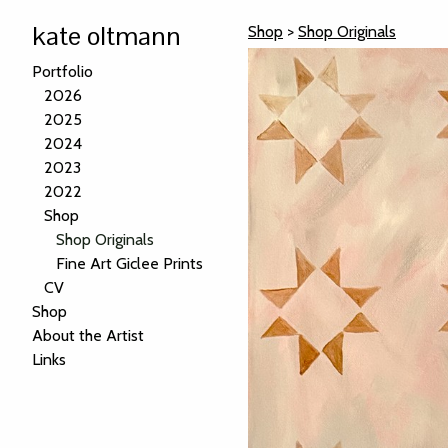
kate oltmann
Shop
>
Shop Originals
Portfolio
2026
2025
2024
2023
2022
Shop
Shop Originals
Fine Art Giclee Prints
CV
Shop
About the Artist
Links