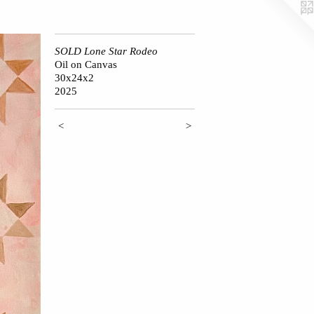
SOLD Lone Star Rodeo
Oil on Canvas
30x24x2
2025
<
>