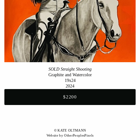
SOLD Straight Shooting
Graphite and Watercolor
19x24
2024
$2200
© KATE OLTMANN
Website by OtherPeoplesPixels