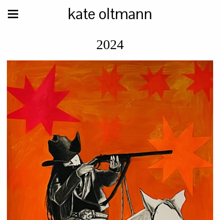
kate oltmann
2024