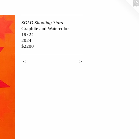
SOLD Shooting Stars
Graphite and Watercolor
19x24
2024
$2200
<
>