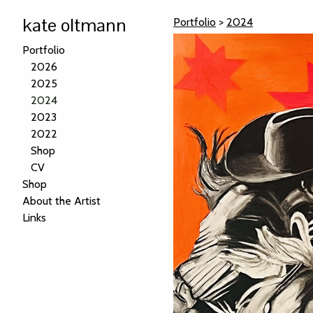
kate oltmann
Portfolio
>
2024
Portfolio
2026
2025
2024
2023
2022
Shop
CV
Shop
About the Artist
Links