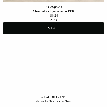
3 Cowpokes
Charcoal and gouache on BFK
18x24
2023
$1200
© KATE OLTMANN
Website by OtherPeoplesPixels