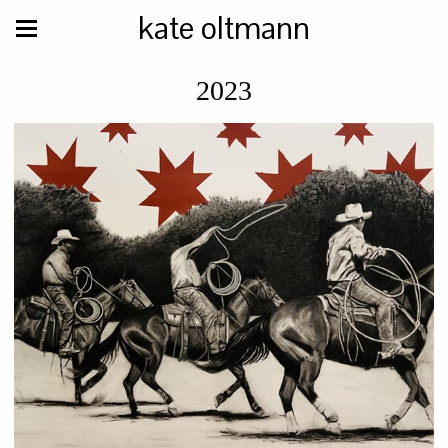
kate oltmann
2023