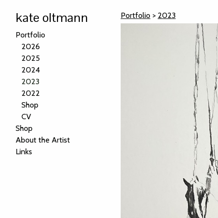
kate oltmann
Portfolio
>
2023
Portfolio
2026
2025
2024
2023
2022
Shop
CV
Shop
About the Artist
Links