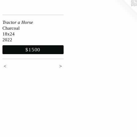
Tractor a Horse
Charcoal
18x24
2022
$1500
<
>