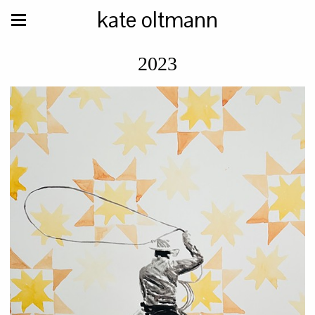
kate oltmann
2023