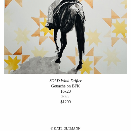
SOLD Wind Drifter
Gouache on BFK
16x20
2022
$1200
© KATE OLTMANN