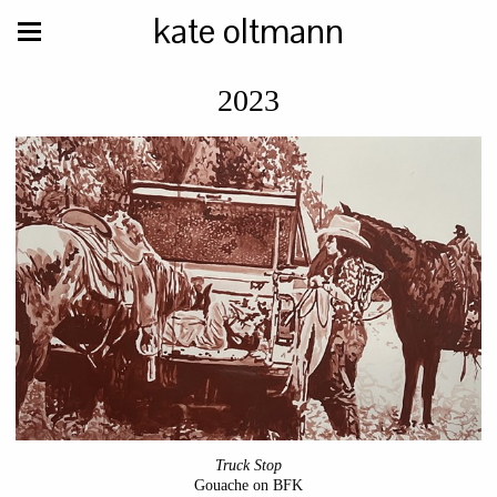
kate oltmann
2023
Truck Stop
Gouache on BFK