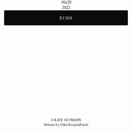
16x20
2022
$1500
© KATE OLTMANN
Website by OtherPeoplesPixels