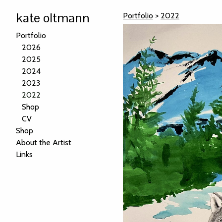
kate oltmann
Portfolio
>
2022
Portfolio
2026
2025
2024
2023
2022
Shop
CV
Shop
About the Artist
Links