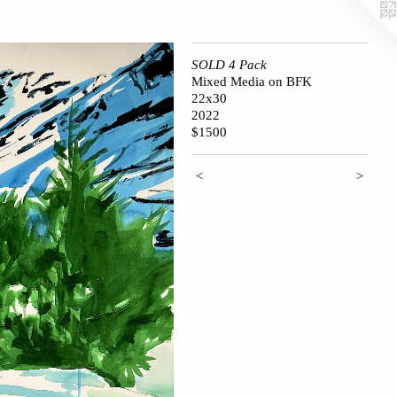
SOLD 4 Pack
Mixed Media on BFK
22x30
2022
$1500
<
>